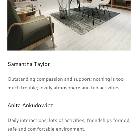
Samantha Taylor
Outstanding compassion and support; nothing is too
much trouble; lovely atmosphere and fun activities.
Anita Ankudowicz
Daily interactions; lots of activities; friendships formed;
safe and comfortable environment.