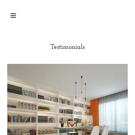
Testimonials