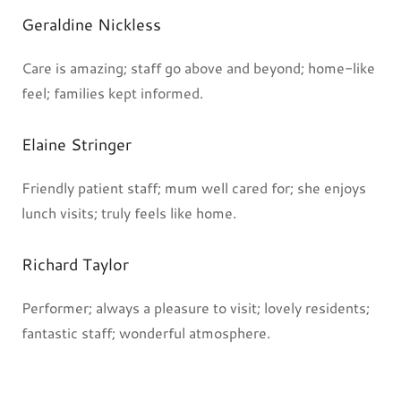
Geraldine Nickless
Care is amazing; staff go above and beyond; home-like
feel; families kept informed.
Elaine Stringer
Friendly patient staff; mum well cared for; she enjoys
lunch visits; truly feels like home.
Richard Taylor
Performer; always a pleasure to visit; lovely residents;
fantastic staff; wonderful atmosphere.