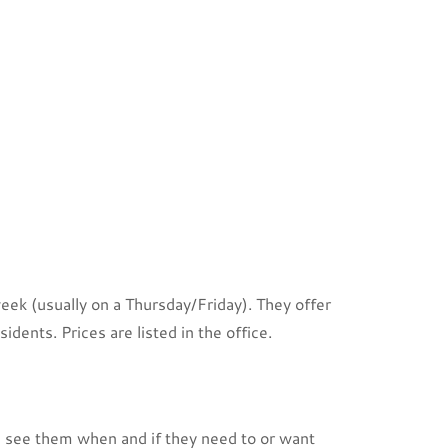
ek (usually on a Thursday/Friday). They offer
idents. Prices are listed in the office.
n see them when and if they need to or want