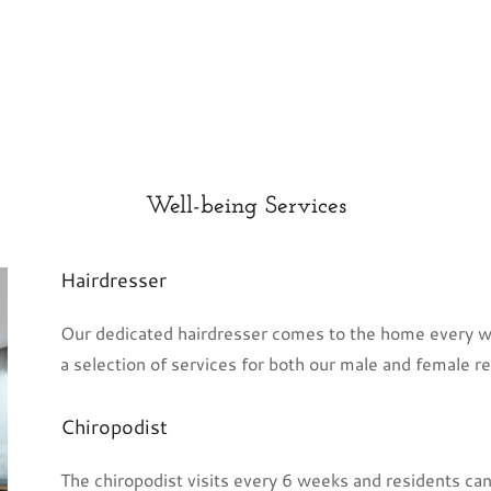
Well-being Services
Hairdresser
Our dedicated hairdresser comes to the home every we
a selection of services for both our male and female res
Chiropodist
The chiropodist visits every 6 weeks and residents ca