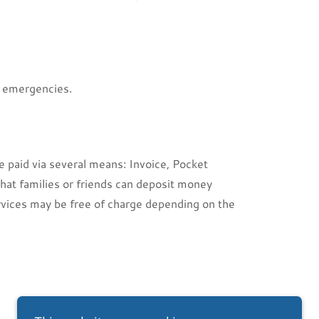
r emergencies.
e paid via several means: Invoice, Pocket
hat families or friends can deposit money
rvices may be free of charge depending on the