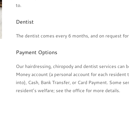
to.
Dentist
The dentist comes every 6 months, and on request fo
Payment Options
Our hairdressing, chiropody and dentist services can b
Money account (a personal account for each resident t
into), Cash, Bank Transfer, or Card Payment. Some se
resident’s welfare; see the office for more details.